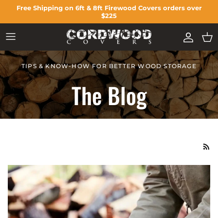
Skip to content
Free Shipping on 6ft & 8ft Firewood Covers orders over
$225
ACCOU
CA
TIPS & KNOW-HOW FOR BETTER WOOD STORAGE
The Blog