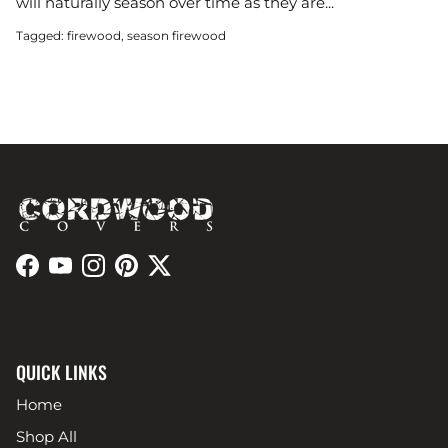
will naturally season over time as they are...
Tagged:
firewood
season firewood
Facebook
YouTube
Instagram
Pinterest
Twitter
QUICK LINKS
Home
Shop All