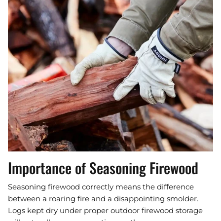
Importance of Seasoning Firewood
Seasoning firewood correctly means the difference
between a roaring fire and a disappointing smolder.
Logs kept dry under proper outdoor firewood storage