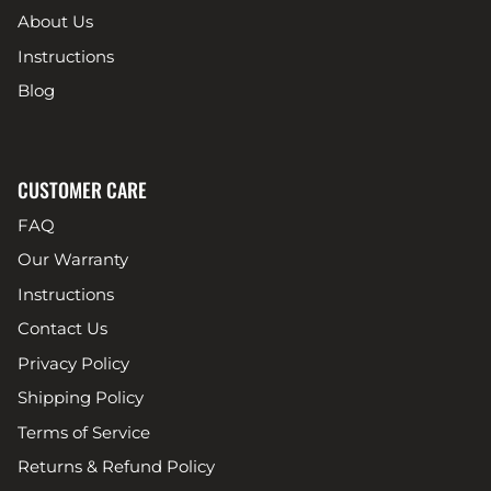
About Us
Instructions
Blog
CUSTOMER CARE
FAQ
Our Warranty
Instructions
Contact Us
Privacy Policy
Shipping Policy
Terms of Service
Returns & Refund Policy