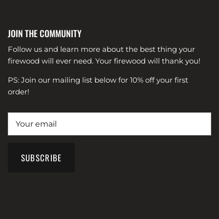
JOIN THE COMMUNITY
Follow us and learn more about the best thing your
firewood will ever need. Your firewood will thank you!
PS: Join our mailing list below for 10% off your first
order!
SUBSCRIBE